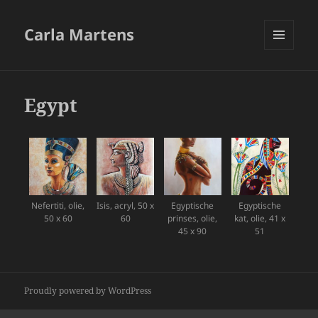
Carla Martens
MENU
AND
WIDGETS
Egypt
Nefertiti, olie,
Isis, acryl, 50 x
Egyptische
Egyptische
50 x 60
60
prinses, olie,
kat, olie, 41 x
45 x 90
51
Proudly powered by WordPress