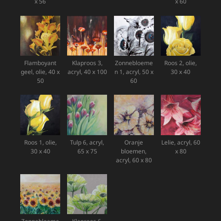
x 56
x 60
Flamboyant
Klaproos 3,
Zonnebloeme
Roos 2, olie,
geel, olie, 40 x
acryl, 40 x 100
n 1, acryl, 50 x
30 x 40
50
60
Roos 1, olie,
Tulp 6, acryl,
Oranje
Lelie, acryl, 60
30 x 40
65 x 75
bloemen,
x 80
acryl, 60 x 80