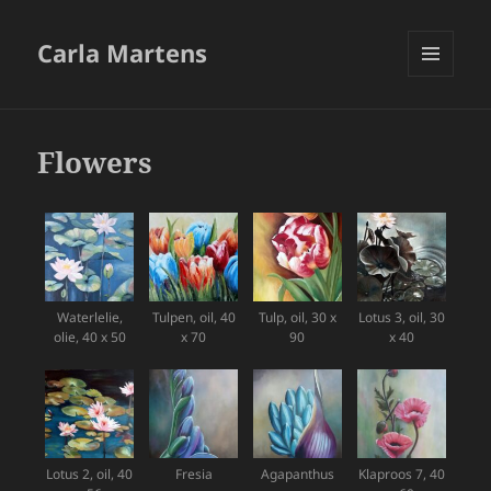
Carla Martens
MENU
AND
WIDGETS
Flowers
Waterlelie,
Tulpen, oil, 40
Tulp, oil, 30 x
Lotus 3, oil, 30
olie, 40 x 50
x 70
90
x 40
Lotus 2, oil, 40
Fresia
Agapanthus
Klaproos 7, 40